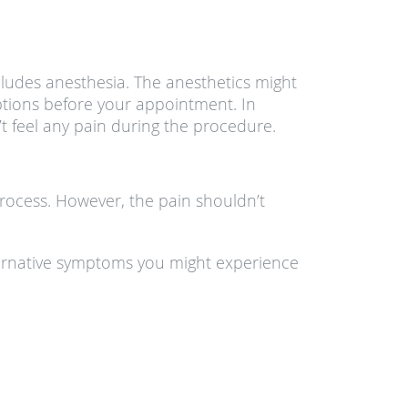
cludes anesthesia. The anesthetics might
tions before your appointment. In
t feel any pain during the procedure.
process. However, the pain shouldn’t
Alternative symptoms you might experience