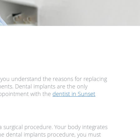
If you understand the reasons for replacing
ements. Dental implants are the only
 appointment with the
dentist in Sunset
 surgical procedure. Your body integrates
m the dental implants procedure, you must