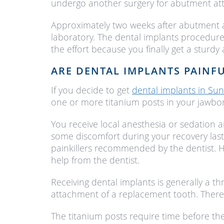
undergo another surgery for abutment at
Approximately two weeks after abutment a
laboratory. The dental implants procedure
the effort because you finally get a sturdy
ARE DENTAL IMPLANTS PAINF
If you decide to get
dental implants in Sun
one or more titanium posts in your jawbon
You receive local anesthesia or sedation 
some discomfort during your recovery last
painkillers recommended by the dentist. H
help from the dentist.
Receiving dental implants is generally a t
attachment of a replacement tooth. Theref
The titanium posts require time before the