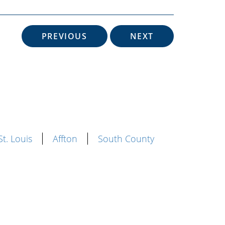
PREVIOUS
NEXT
St. Louis
Affton
South County