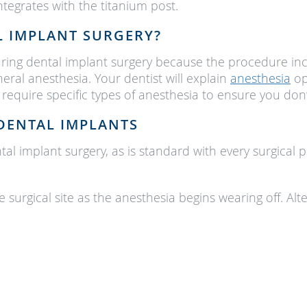
tegrates with the titanium post.
L IMPLANT SURGERY?
during dental implant surgery because the procedure in
neral anesthesia. Your dentist will explain
anesthesia
op
require specific types of anesthesia to ensure you don’
DENTAL IMPLANTS
l implant surgery, as is standard with every surgical 
e surgical site as the anesthesia begins wearing off. 