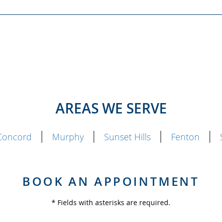
AREAS WE SERVE
Concord
Murphy
Sunset Hills
Fenton
BOOK AN APPOINTMENT
* Fields with asterisks are required.