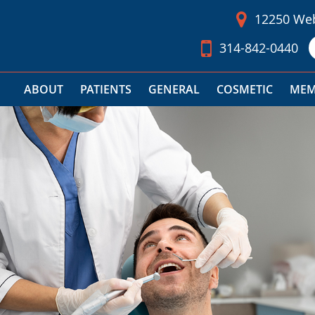
12250 Web
314-842-0440
ABOUT
PATIENTS
GENERAL
COSMETIC
MEM