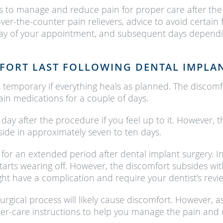
ns to manage and reduce pain for proper care after the 
 over-the-counter pain relievers, advice to avoid certai
 day of your appointment, and subsequent days dependi
FORT LAST FOLLOWING DENTAL IMPLA
temporary if everything heals as planned. The discomfor
ain medications for a couple of days.
ay after the procedure if you feel up to it. However, the
ide in approximately seven to ten days.
for an extended period after dental implant surgery. In
tarts wearing off. However, the discomfort subsides wi
ght have a complication and require your dentist’s revi
urgical process will likely cause discomfort. However, a
fter-care instructions to help you manage the pain and