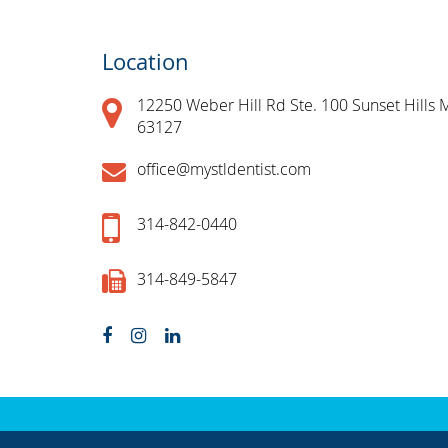
Location
12250 Weber Hill Rd Ste. 100 Sunset Hills 
63127
office@mystldentist.com
314-842-0440
314-849-5847