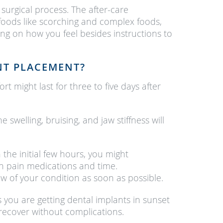
surgical process. The after-care
n foods like scorching and complex foods,
ng on how you feel besides instructions to
NT PLACEMENT?
t might last for three to five days after
 swelling, bruising, and jaw stiffness will
 the initial few hours, you might
th pain medications and time.
ew of your condition as soon as possible.
s you are getting dental implants in sunset
 recover without complications.