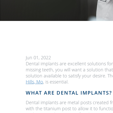
Jun 01, 2022
Dental implants are excellent solutions fo
missing teeth, you will want a solution tha
solution available to satisfy your desire.
Hills, Mo
, is essential.
WHAT ARE DENTAL IMPLANTS?
Dental implants are metal posts created f
with the titanium post to allow it to funct