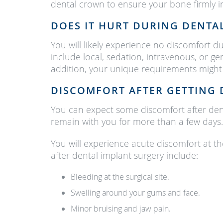
dental crown to ensure your bone firmly in
DOES IT HURT DURING DENTA
You will likely experience no discomfort 
include local, sedation, intravenous, or ge
addition, your unique requirements might 
DISCOMFORT AFTER GETTING 
You can expect some discomfort after denta
remain with you for more than a few days.
You will experience acute discomfort at th
after dental implant surgery include:
Bleeding at the surgical site.
Swelling around your gums and face.
Minor bruising and jaw pain.