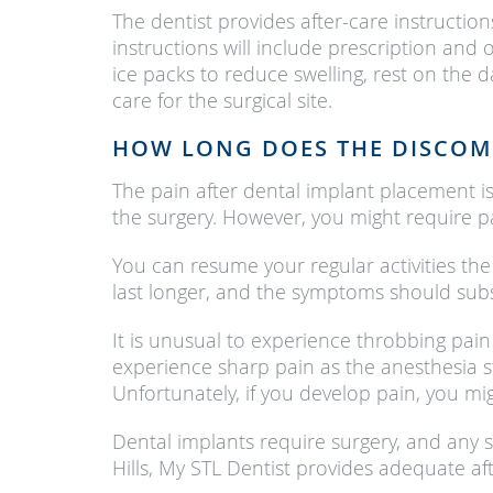
The dentist provides after-care instructio
instructions will include prescription and
ice packs to reduce swelling, rest on the
care for the surgical site.
HOW LONG DOES THE DISCOM
The pain after dental implant placement is 
the surgery. However, you might require p
You can resume your regular activities the d
last longer, and the symptoms should subs
It is unusual to experience throbbing pain 
experience sharp pain as the anesthesia s
Unfortunately, if you develop pain, you mi
Dental implants require surgery, and any s
Hills, My STL Dentist provides adequate a