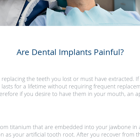
Are Dental Implants Painful?
r replacing the teeth you lost or must have extracted. 
t lasts for a lifetime without requiring frequent replac
 Therefore if you desire to have them in your mouth, an
rom titanium that are embedded into your jawbone in a
ion as your artificial tooth root. After you recover fro