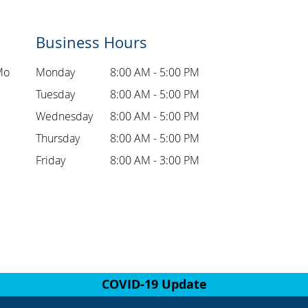
Business Hours
Mo
Monday
8:00 AM - 5:00 PM
Tuesday
8:00 AM - 5:00 PM
Wednesday
8:00 AM - 5:00 PM
Thursday
8:00 AM - 5:00 PM
Friday
8:00 AM - 3:00 PM
COVID-19 Update