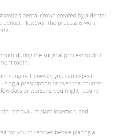
stomized dental crown created by a dental
e dentist. However, the process is worth
lant.
outh during the surgical process to drill
ement tooth.
lant surgery. However, you can expect
 using a prescription or over-the-counter
a few days or worsens, you might require
ooth removal, implant insertion, and
ait for you to recover before placing a