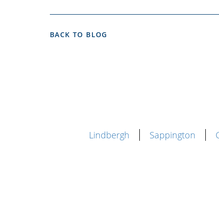
BACK TO BLOG
Lindbergh
Sappington