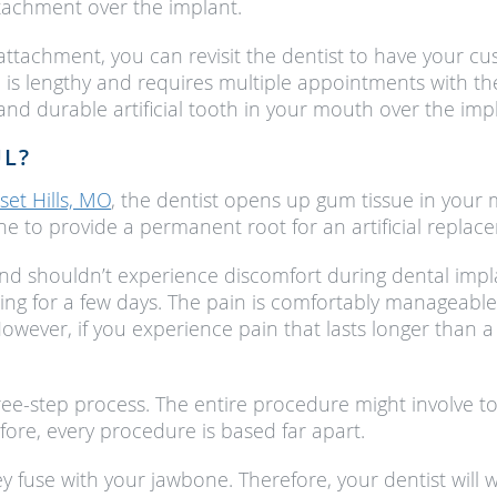
tachment over the implant.
ttachment, you can revisit the dentist to have your cu
 is lengthy and requires multiple appointments with th
 and durable artificial tooth in your mouth over the imp
UL?
set Hills, MO
, the dentist opens up gum tissue in your m
e to provide a permanent root for an artificial replac
and shouldn’t experience discomfort during dental imp
ing for a few days. The pain is comfortably manageable
owever, if you experience pain that lasts longer than 
hree-step process. The entire procedure might involve t
ore, every procedure is based far apart.
y fuse with your jawbone. Therefore, your dentist will w