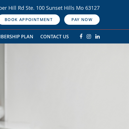
er Hill Rd Ste. 100 Sunset Hills Mo 63127
BOOK APPOINTMENT
PAY NOW
BERSHIP PLAN
CONTACT US