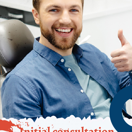
Initial consultation