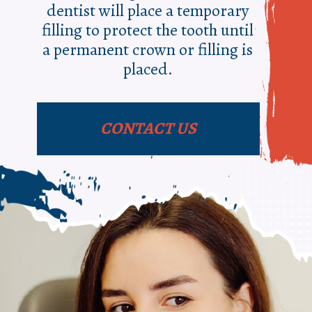
dentist will place a temporary
filling to protect the tooth until
a permanent crown or filling is
placed.
CONTACT US