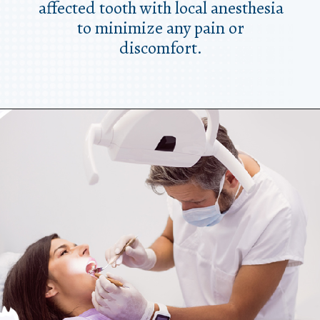
affected tooth with local anesthesia
to minimize any pain or
discomfort.