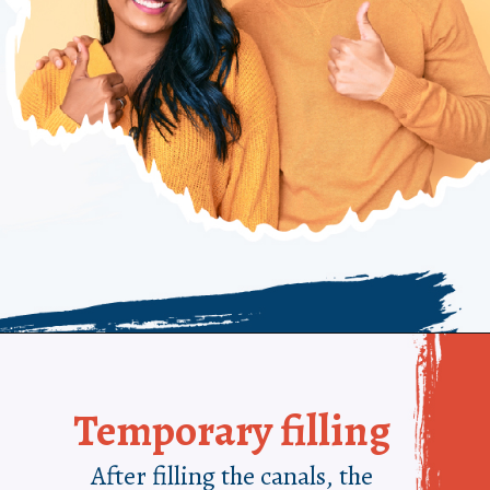
Temporary filling
After filling the canals, the