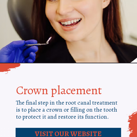
Crown placement
The final step in the root canal treatment
is to place a crown or filling on the tooth
to protect it and restore its function.
VISIT OUR WEBSITE