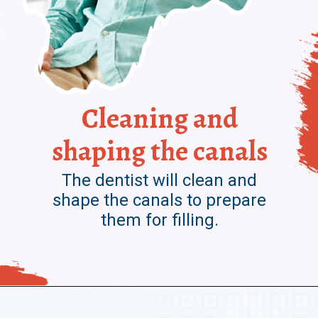
Cleaning and
shaping the canals
The dentist will clean and
shape the canals to prepare
them for filling.