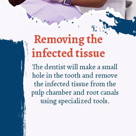
Removing the
infected tissue
The dentist will make a small
hole in the tooth and remove
the infected tissue from the
pulp chamber and root canals
using specialized tools.