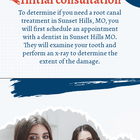
To determine if you need a root canal
treatment in Sunset Hills, MO, you
will first schedule an appointment
with a dentist in Sunset Hills MO.
They will examine your tooth and
perform an x-ray to determine the
extent of the damage.