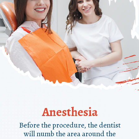
Anesthesia
Before the procedure, the dentist
will numb the area around the