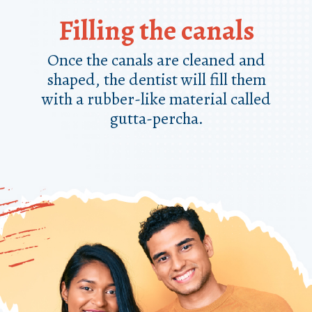
Filling the canals
Once the canals are cleaned and
shaped, the dentist will fill them
with a rubber-like material called
gutta-percha.