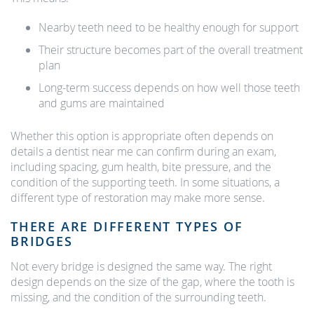
Nearby teeth need to be healthy enough for support
Their structure becomes part of the overall treatment
plan
Long-term success depends on how well those teeth
and gums are maintained
Whether this option is appropriate often depends on
details a dentist near me can confirm during an exam,
including spacing, gum health, bite pressure, and the
condition of the supporting teeth. In some situations, a
different type of restoration may make more sense.
THERE ARE DIFFERENT TYPES OF
BRIDGES
Not every bridge is designed the same way. The right
design depends on the size of the gap, where the tooth is
missing, and the condition of the surrounding teeth.