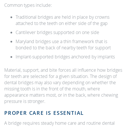
Common types include:
Traditional bridges are held in place by crowns
attached to the teeth on either side of the gap
Cantilever bridges supported on one side
Maryland bridges use a thin framework that is
bonded to the back of nearby teeth for support
Implant-supported bridges anchored by implants
Material, support, and bite forces all influence how bridges
for teeth are selected for a given situation. The design of
dental bridges may also vary depending on whether the
missing tooth is in the front of the mouth, where
appearance matters most, or in the back, where chewing
pressure is stronger.
PROPER CARE IS ESSENTIAL
A bridge requires steady home care and routine dental