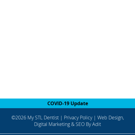
COVID-19 Update
©2026 My STL Dentist |
Privacy Policy
| Web Design,
Digital Marketing & SEO By
Adit