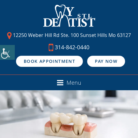
12250 Weber Hill Rd Ste. 100 Sunset Hills Mo 63127
314-842-0440
BOOK APPOINTMENT
PAY NOW
Menu