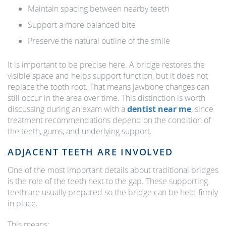
Maintain spacing between nearby teeth
Support a more balanced bite
Preserve the natural outline of the smile
It is important to be precise here. A bridge restores the
visible space and helps support function, but it does not
replace the tooth root. That means jawbone changes can
still occur in the area over time. This distinction is worth
discussing during an exam with a
dentist near me
, since
treatment recommendations depend on the condition of
the teeth, gums, and underlying support.
ADJACENT TEETH ARE INVOLVED
One of the most important details about traditional bridges
is the role of the teeth next to the gap. These supporting
teeth are usually prepared so the bridge can be held firmly
in place.
This means: