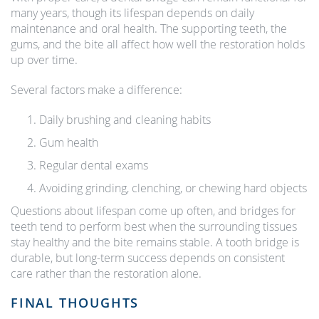
many years, though its lifespan depends on daily
maintenance and oral health. The supporting teeth, the
gums, and the bite all affect how well the restoration holds
up over time.
Several factors make a difference:
Daily brushing and cleaning habits
Gum health
Regular dental exams
Avoiding grinding, clenching, or chewing hard objects
Questions about lifespan come up often, and bridges for
teeth tend to perform best when the surrounding tissues
stay healthy and the bite remains stable. A tooth bridge is
durable, but long-term success depends on consistent
care rather than the restoration alone.
FINAL THOUGHTS