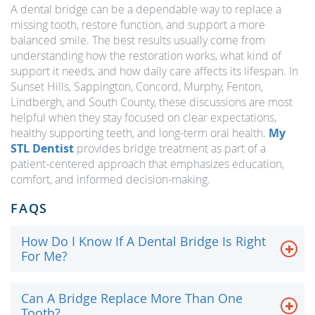
A dental bridge can be a dependable way to replace a
missing tooth, restore function, and support a more
balanced smile. The best results usually come from
understanding how the restoration works, what kind of
support it needs, and how daily care affects its lifespan. In
Sunset Hills, Sappington, Concord, Murphy, Fenton,
Lindbergh, and South County, these discussions are most
helpful when they stay focused on clear expectations,
healthy supporting teeth, and long-term oral health.
My
STL Dentist
provides bridge treatment as part of a
patient-centered approach that emphasizes education,
comfort, and informed decision-making.
FAQS
How Do I Know If A Dental Bridge Is Right
For Me?
Can A Bridge Replace More Than One
Tooth?