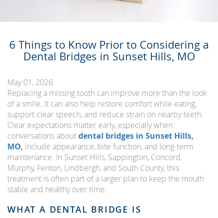
6 Things to Know Prior to Considering a
Dental Bridges in Sunset Hills, MO
May 01, 2026
Replacing a missing tooth can improve more than the look
of a smile. It can also help restore comfort while eating,
support clear speech, and reduce strain on nearby teeth.
Clear expectations matter early, especially when
conversations about
dental bridges in Sunset Hills,
MO
,
include appearance, bite function, and long-term
maintenance. In Sunset Hills, Sappington, Concord,
Murphy, Fenton, Lindbergh, and South County, this
treatment is often part of a larger plan to keep the mouth
stable and healthy over time.
WHAT A DENTAL BRIDGE IS