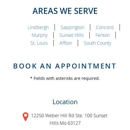
AREAS WE SERVE
Lindbergh
Sappington
Concord
Murphy
Sunset Hills
Fenton
St. Louis
Affton
South County
BOOK AN APPOINTMENT
* Fields with asterisks are required.
Location
12250 Weber Hill Rd Ste. 100 Sunset
Hills Mo 63127