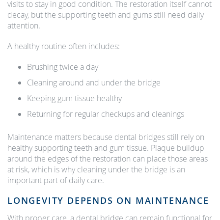
visits to stay in good condition. The restoration itself cannot
decay, but the supporting teeth and gums still need daily
attention.
A healthy routine often includes:
Brushing twice a day
Cleaning around and under the bridge
Keeping gum tissue healthy
Returning for regular checkups and cleanings
Maintenance matters because dental bridges still rely on
healthy supporting teeth and gum tissue. Plaque buildup
around the edges of the restoration can place those areas
at risk, which is why cleaning under the bridge is an
important part of daily care.
LONGEVITY DEPENDS ON MAINTENANCE
With proper care, a dental bridge can remain functional for