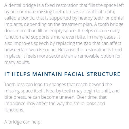
A dental bridge is a fixed restoration that fills the space left
by one or more missing teeth. It uses an artificial tooth,
called a pontic, that is supported by nearby teeth or dental
implants, depending on the treatment plan. A tooth bridge
does more than fill an empty space. It helps restore daily
function and supports a more even bite. In many cases, it
also improves speech by replacing the gap that can affect
how certain words sound. Because the restoration is fixed
in place, it feels more secure than a removable option for
many adults.
IT HELPS MAINTAIN FACIAL STRUCTURE
Tooth loss can lead to changes that reach beyond the
missing space itself. Nearby teeth may begin to shift, and
bite pressure can become uneven. Over time, that
imbalance may affect the way the smile looks and
functions.
A bridge can help: