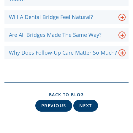
Will A Dental Bridge Feel Natural?
Are All Bridges Made The Same Way?
Why Does Follow-Up Care Matter So Much?
BACK TO BLOG
PREVIOUS
NEXT