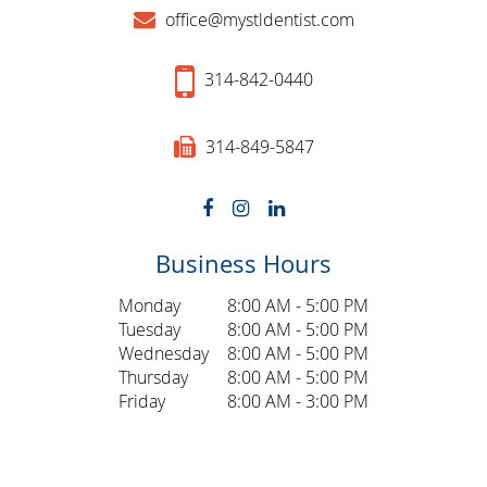
office@mystldentist.com
314-842-0440
314-849-5847
Business Hours
Monday
8:00 AM - 5:00 PM
Tuesday
8:00 AM - 5:00 PM
Wednesday
8:00 AM - 5:00 PM
Thursday
8:00 AM - 5:00 PM
Friday
8:00 AM - 3:00 PM