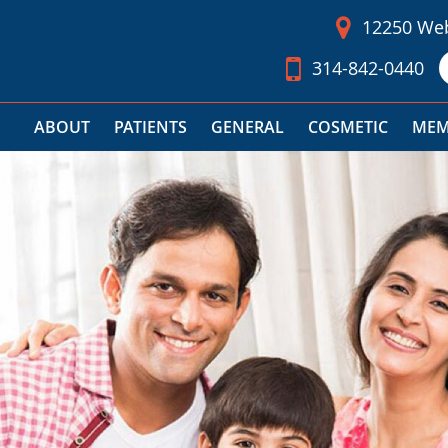
12250 Web
314-842-0440
ABOUT
PATIENTS
GENERAL
COSMETIC
MEM