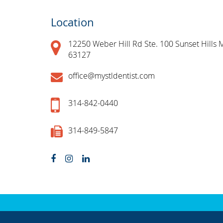
Location
12250 Weber Hill Rd Ste. 100 Sunset Hills 
63127
office@mystldentist.com
314-842-0440
314-849-5847