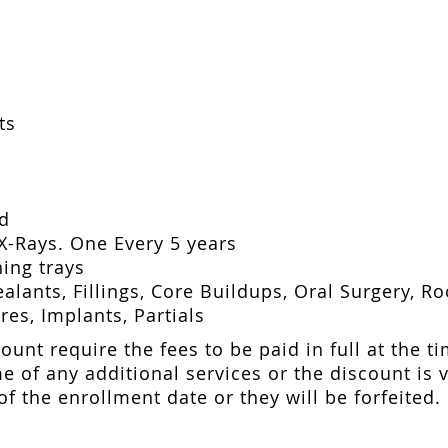
ts
ed
X-Rays. One Every 5 years
ing trays
alants, Fillings, Core Buildups, Oral Surgery, R
es, Implants, Partials
ount require the fees to be paid in full at the ti
e of any additional services or the discount is 
f the enrollment date or they will be forfeited.