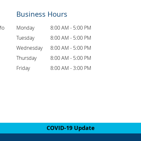
Business Hours
Mo
Monday
8:00 AM - 5:00 PM
Tuesday
8:00 AM - 5:00 PM
Wednesday
8:00 AM - 5:00 PM
Thursday
8:00 AM - 5:00 PM
Friday
8:00 AM - 3:00 PM
COVID-19 Update