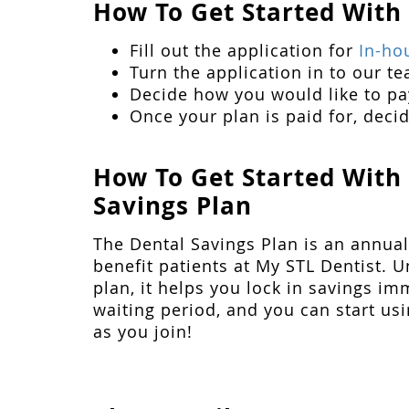
How To Get Started With
Fill out the application for
In-ho
Turn the application in to our te
Decide how you would like to pay
Once your plan is paid for, decid
How To Get Started With
Savings Plan
The Dental Savings Plan is an annual
benefit patients at My STL Dentist. U
plan, it helps you lock in savings im
waiting period, and you can start us
as you join!