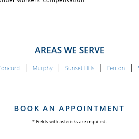
d under workers’ compensation
AREAS WE SERVE
Concord
Murphy
Sunset Hills
Fenton
BOOK AN APPOINTMENT
* Fields with asterisks are required.