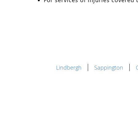
For services of injuries covere
Lindbergh
Sappington