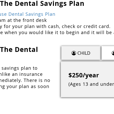
 The Dental Savings Plan
use Dental Savings Plan
am at the front desk
 for your plan with cash, check or credit card.
e when you would like it to begin and it will be 
 The Dental
CHILD
 savings plan to
$250/year
nlike an insurance
mediately. There is no
(Ages 13 and under
ing your plan as soon