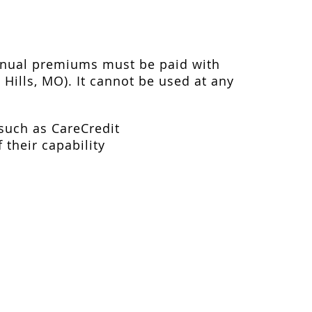
annual premiums must be paid with
 Hills, MO). It cannot be used at any
 such as CareCredit
 their capability