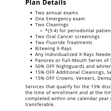
Plan Details
Two annual exams
One Emergency exam
Two Cleanings
*(3-4) for periodontal patien
Two Oral Cancer screenings
Two Fluoride Treatments
Bitewing X-Rays
Any Individualized X-Rays Need
Panorex or Full-Mouth Series of 
50% OFF Nightguards and whiten
15% OFF Additional Cleanings, Se
15% OFF Crowns, Veneers, Dentur
Services that qualify for the 15% disc
the time of enrollment and at the tim
completed within one calendar year o
transferable.