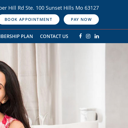
er Hill Rd Ste. 100 Sunset Hills Mo 63127
BOOK APPOINTMENT
PAY NOW
BERSHIP PLAN
CONTACT US