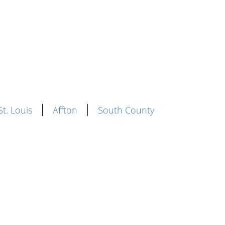
St. Louis
Affton
South County