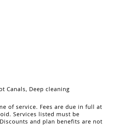
oot Canals, Deep cleaning
me of service. Fees are due in full at
void. Services listed must be
 Discounts and plan benefits are not