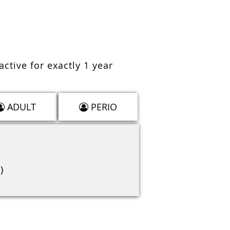
active for exactly 1 year
ADULT
PERIO
)