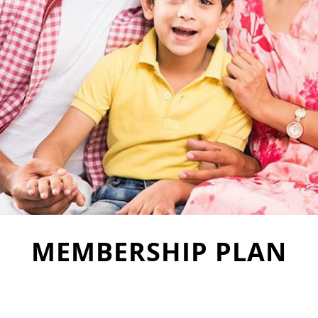
MEMBERSHIP PLAN