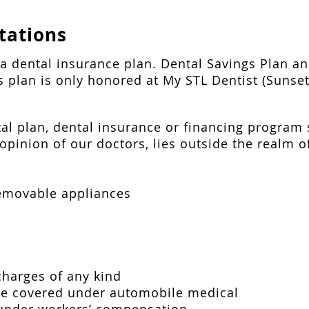
tations
t a dental insurance plan. Dental Savings Plan 
is plan is only honored at My STL Dentist (Sunset
al plan, dental insurance or financing program
opinion of our doctors, lies outside the realm of
removable appliances
charges of any kind
are covered under automobile medical