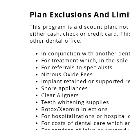
Plan Exclusions And Limi
This program is a discount plan, no
either cash, check or credit card. Th
other dental office:
In conjunction with another dent
For treatment which, in the sole 
For referrals to specialists
Nitrous Oxide Fees
Implant retained or supported 
Snore appliances
Clear Aligners
Teeth whitening supplies
Botox/Xeomin Injections
For hospitalizations or hospital 
For costs of dental care which 