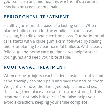
your smile strong and healthy, whether it’s a routine
checkup or urgent dental pain.
PERIODONTAL TREATMENT
Healthy gums are the base of a lasting smile. When
plaque builds up under the gumline, it can cause
swelling, bleeding, and even bone loss. Our periodontal
care starts with a close gum exam, followed by scaling
and root planing to clear harmful buildup. With steady
follow-up and home care guidance, we help protect
your gums and keep your bite stable.
ROOT CANAL TREATMENT
When decay or injury reaches deep inside a tooth, root
canal therapy can stop pain and save the natural tooth.
We gently remove the damaged pulp, clean and seal
the canal, then place a crown to restore strength. This
treatment not only brings relief but also helps you
avoid extraction, keeping your smile complete.