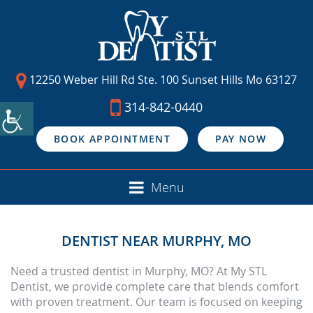
12250 Weber Hill Rd Ste. 100 Sunset Hills Mo 63127
314-842-0440
BOOK APPOINTMENT
PAY NOW
Menu
DENTIST NEAR MURPHY, MO
Need a trusted dentist in Murphy, MO? At My STL
Dentist, we provide complete care that blends comfort
with proven treatment. Our team is focused on keeping