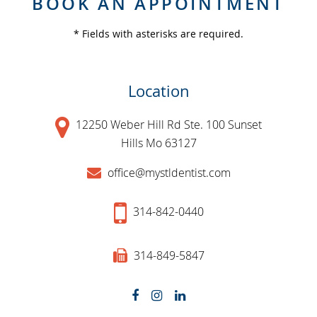
BOOK AN APPOINTMENT
* Fields with asterisks are required.
Location
12250 Weber Hill Rd Ste. 100 Sunset
Hills Mo 63127
office@mystldentist.com
314-842-0440
314-849-5847