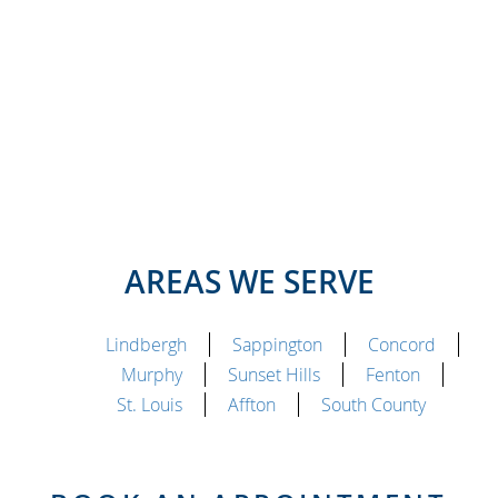
AREAS WE SERVE
Lindbergh
Sappington
Concord
Murphy
Sunset Hills
Fenton
St. Louis
Affton
South County