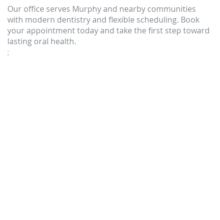
Our office serves Murphy and nearby communities
with modern dentistry and flexible scheduling. Book
your appointment today and take the first step toward
lasting oral health.
;