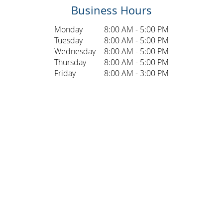
Business Hours
Monday
8:00 AM - 5:00 PM
Tuesday
8:00 AM - 5:00 PM
Wednesday
8:00 AM - 5:00 PM
Thursday
8:00 AM - 5:00 PM
Friday
8:00 AM - 3:00 PM