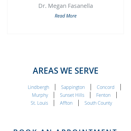
Dr. Megan Fasanella
Read More
AREAS WE SERVE
Lindbergh
Sappington
Concord
Murphy
Sunset Hills
Fenton
St. Louis
Affton
South County