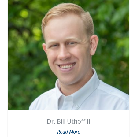
Dr. Bill Uthoff II
Read More