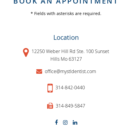
BOOK AN APPOINTMENT
* Fields with asterisks are required.
Location
12250 Weber Hill Rd Ste. 100 Sunset
Hills Mo 63127
office@mystldentist.com
314-842-0440
314-849-5847