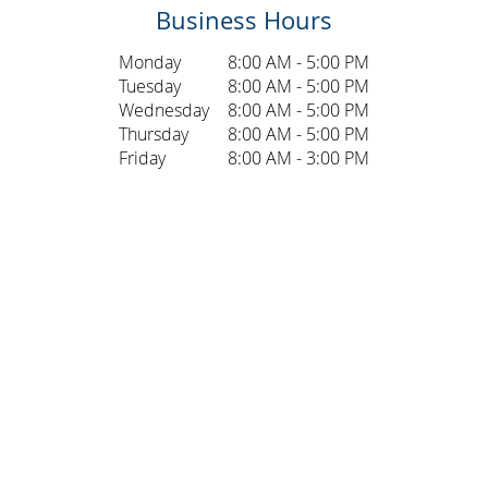
Business Hours
Monday
8:00 AM - 5:00 PM
Tuesday
8:00 AM - 5:00 PM
Wednesday
8:00 AM - 5:00 PM
Thursday
8:00 AM - 5:00 PM
Friday
8:00 AM - 3:00 PM