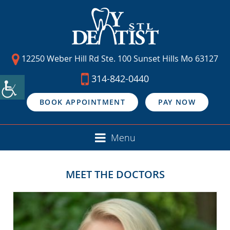
12250 Weber Hill Rd Ste. 100 Sunset Hills Mo 63127
314-842-0440
BOOK APPOINTMENT
PAY NOW
Menu
MEET THE DOCTORS