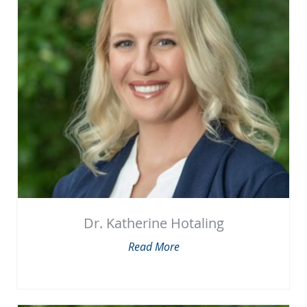
Dr. Katherine Hotaling
Read More