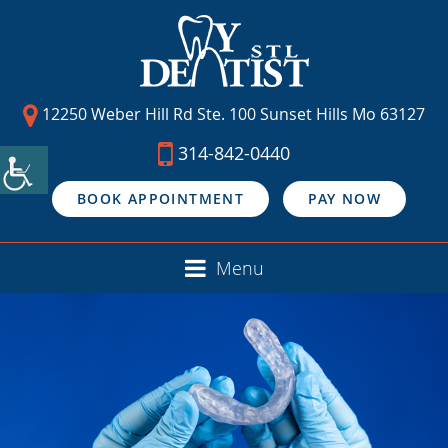
12250 Weber Hill Rd Ste. 100 Sunset Hills Mo 63127
314-842-0440
BOOK APPOINTMENT
PAY NOW
Menu