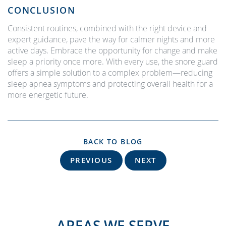
CONCLUSION
Consistent routines, combined with the right device and
expert guidance, pave the way for calmer nights and more
active days. Embrace the opportunity for change and make
sleep a priority once more. With every use, the snore guard
offers a simple solution to a complex problem—reducing
sleep apnea symptoms and protecting overall health for a
more energetic future.
BACK TO BLOG
PREVIOUS
NEXT
AREAS WE SERVE