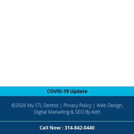
COVID-19 Update
©2026 My STL Dentist |
Privacy Policy
| Web Design,
Digital Marketing & SEO By
Adit
Call Now : 314-842-0440