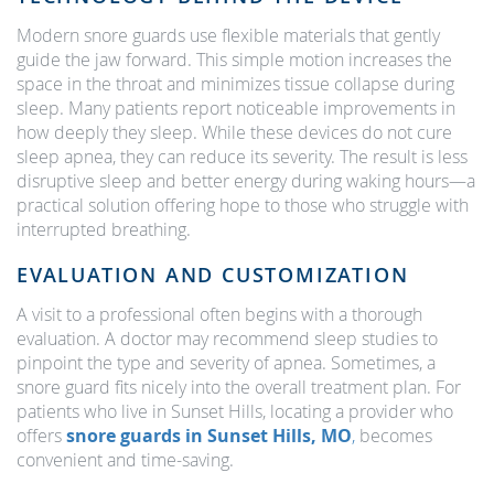
Modern snore guards use flexible materials that gently
guide the jaw forward. This simple motion increases the
space in the throat and minimizes tissue collapse during
sleep. Many patients report noticeable improvements in
how deeply they sleep. While these devices do not cure
sleep apnea, they can reduce its severity. The result is less
disruptive sleep and better energy during waking hours—a
practical solution offering hope to those who struggle with
interrupted breathing.
EVALUATION AND CUSTOMIZATION
A visit to a professional often begins with a thorough
evaluation. A doctor may recommend sleep studies to
pinpoint the type and severity of apnea. Sometimes, a
snore guard fits nicely into the overall treatment plan. For
patients who live in Sunset Hills, locating a provider who
offers
snore guards in Sunset Hills, MO
,
becomes
convenient and time-saving.