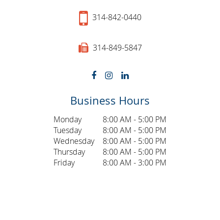
314-842-0440
314-849-5847
Business Hours
Monday
8:00 AM - 5:00 PM
Tuesday
8:00 AM - 5:00 PM
Wednesday
8:00 AM - 5:00 PM
Thursday
8:00 AM - 5:00 PM
Friday
8:00 AM - 3:00 PM