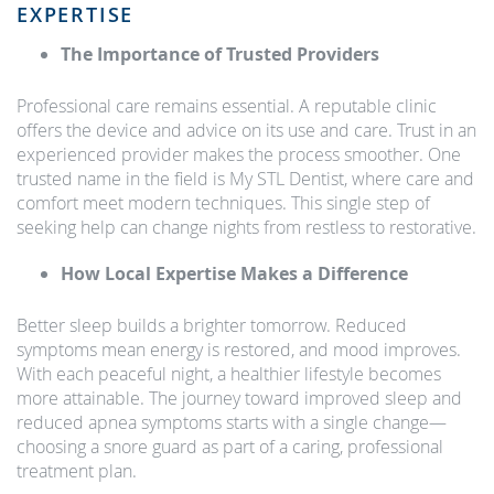
EXPERTISE
The Importance of Trusted Providers
Professional care remains essential. A reputable clinic
offers the device and advice on its use and care. Trust in an
experienced provider makes the process smoother. One
trusted name in the field is My STL Dentist, where care and
comfort meet modern techniques. This single step of
seeking help can change nights from restless to restorative.
How Local Expertise Makes a Difference
Better sleep builds a brighter tomorrow. Reduced
symptoms mean energy is restored, and mood improves.
With each peaceful night, a healthier lifestyle becomes
more attainable. The journey toward improved sleep and
reduced apnea symptoms starts with a single change—
choosing a snore guard as part of a caring, professional
treatment plan.