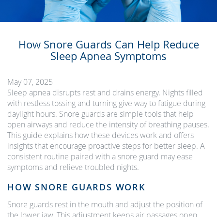
How Snore Guards Can Help Reduce
Sleep Apnea Symptoms
May 07, 2025
Sleep apnea disrupts rest and drains energy. Nights filled
with restless tossing and turning give way to fatigue during
daylight hours. Snore guards are simple tools that help
open airways and reduce the intensity of breathing pauses.
This guide explains how these devices work and offers
insights that encourage proactive steps for better sleep. A
consistent routine paired with a snore guard may ease
symptoms and relieve troubled nights.
HOW SNORE GUARDS WORK
Snore guards rest in the mouth and adjust the position of
the lower jaw. This adjustment keeps air passages open