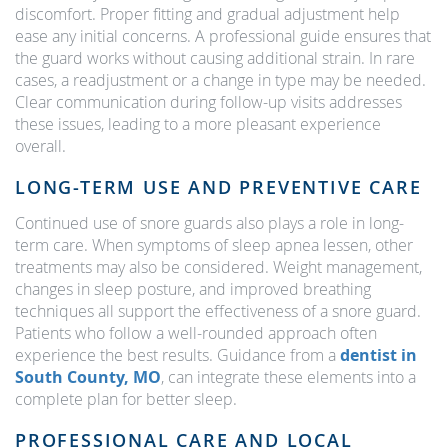
discomfort. Proper fitting and gradual adjustment help
ease any initial concerns. A professional guide ensures that
the guard works without causing additional strain. In rare
cases, a readjustment or a change in type may be needed.
Clear communication during follow-up visits addresses
these issues, leading to a more pleasant experience
overall.
LONG-TERM USE AND PREVENTIVE CARE
Continued use of snore guards also plays a role in long-
term care. When symptoms of sleep apnea lessen, other
treatments may also be considered. Weight management,
changes in sleep posture, and improved breathing
techniques all support the effectiveness of a snore guard.
Patients who follow a well-rounded approach often
experience the best results. Guidance from a
dentist in
South County, MO
, can integrate these elements into a
complete plan for better sleep.
PROFESSIONAL CARE AND LOCAL