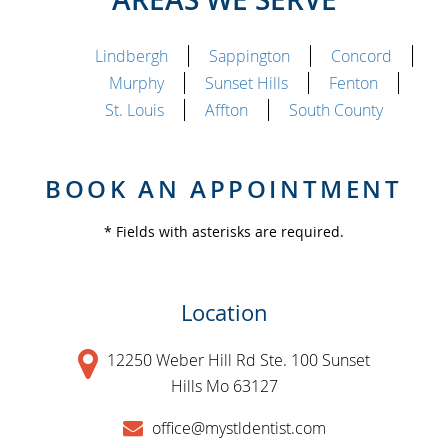
Lindbergh
Sappington
Concord
Murphy
Sunset Hills
Fenton
St. Louis
Affton
South County
BOOK AN APPOINTMENT
* Fields with asterisks are required.
Location
12250 Weber Hill Rd Ste. 100 Sunset
Hills Mo 63127
office@mystldentist.com