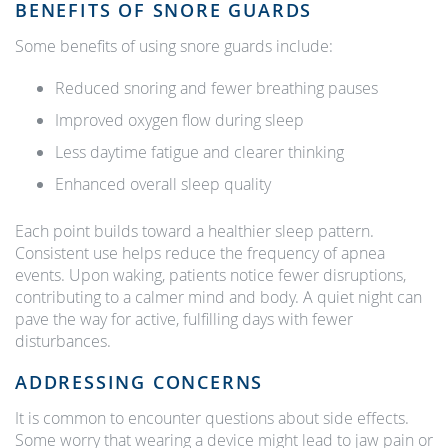
BENEFITS OF SNORE GUARDS
Some benefits of using snore guards include:
Reduced snoring and fewer breathing pauses
Improved oxygen flow during sleep
Less daytime fatigue and clearer thinking
Enhanced overall sleep quality
Each point builds toward a healthier sleep pattern.
Consistent use helps reduce the frequency of apnea
events. Upon waking, patients notice fewer disruptions,
contributing to a calmer mind and body. A quiet night can
pave the way for active, fulfilling days with fewer
disturbances.
ADDRESSING CONCERNS
It is common to encounter questions about side effects.
Some worry that wearing a device might lead to jaw pain or