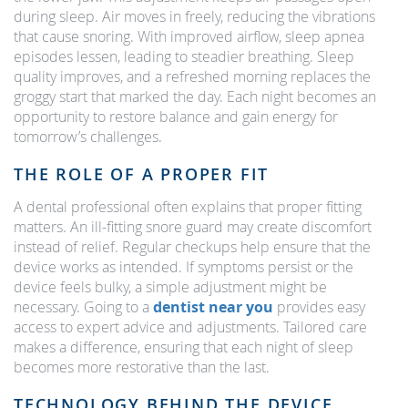
during sleep. Air moves in freely, reducing the vibrations
that cause snoring. With improved airflow, sleep apnea
episodes lessen, leading to steadier breathing. Sleep
quality improves, and a refreshed morning replaces the
groggy start that marked the day. Each night becomes an
opportunity to restore balance and gain energy for
tomorrow’s challenges.
THE ROLE OF A PROPER FIT
A dental professional often explains that proper fitting
matters. An ill-fitting snore guard may create discomfort
instead of relief. Regular checkups help ensure that the
device works as intended. If symptoms persist or the
device feels bulky, a simple adjustment might be
necessary. Going to a
dentist near you
provides easy
access to expert advice and adjustments. Tailored care
makes a difference, ensuring that each night of sleep
becomes more restorative than the last.
TECHNOLOGY BEHIND THE DEVICE