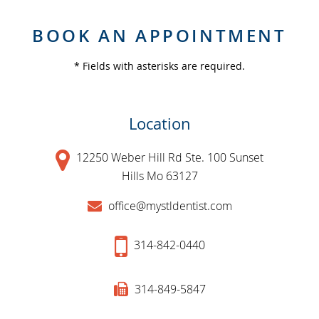
BOOK AN APPOINTMENT
* Fields with asterisks are required.
Location
12250 Weber Hill Rd Ste. 100 Sunset
Hills Mo 63127
office@mystldentist.com
314-842-0440
314-849-5847