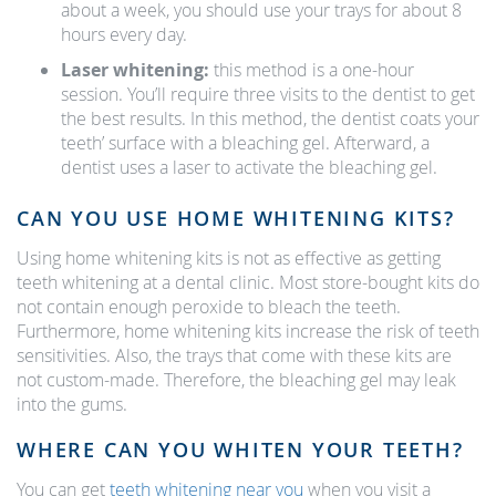
about a week, you should use your trays for about 8
hours every day.
Laser whitening:
this method is a one-hour
session. You’ll require three visits to the dentist to get
the best results. In this method, the dentist coats your
teeth’ surface with a bleaching gel. Afterward, a
dentist uses a laser to activate the bleaching gel.
CAN YOU USE HOME WHITENING KITS?
Using home whitening kits is not as effective as getting
teeth whitening at a dental clinic. Most store-bought kits do
not contain enough peroxide to bleach the teeth.
Furthermore, home whitening kits increase the risk of teeth
sensitivities. Also, the trays that come with these kits are
not custom-made. Therefore, the bleaching gel may leak
into the gums.
WHERE CAN YOU WHITEN YOUR TEETH?
You can get
teeth whitening near you
when you visit a