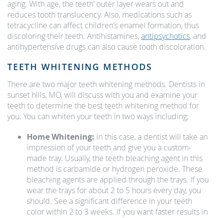
aging. With age, the teeth’ outer layer wears out and
reduces tooth translucency. Also, medications such as
tetracycline can affect children’s enamel formation, thus
discoloring their teeth. Antihistamines,
antipsychotics
, and
antihypertensive drugs can also cause tooth discoloration.
TEETH WHITENING METHODS
There are two major teeth whitening methods. Dentists in
sunset hills, MO, will discuss with you and examine your
teeth to determine the best teeth whitening method for
you. You can whiten your teeth in two ways including;
Home Whitening:
in this case, a dentist will take an
impression of your teeth and give you a custom-
made tray. Usually, the teeth bleaching agent in this
method is carbamide or hydrogen peroxide. These
bleaching agents are applied through the trays. If you
wear the trays for about 2 to 5 hours every day, you
should. See a significant difference in your teeth
color within 2 to 3 weeks. If you want faster results in