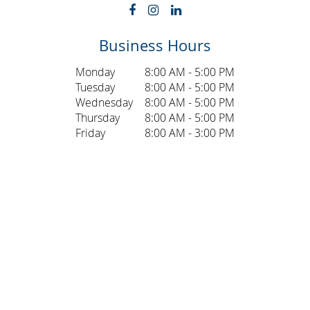
Business Hours
Monday
8:00 AM - 5:00 PM
Tuesday
8:00 AM - 5:00 PM
Wednesday
8:00 AM - 5:00 PM
Thursday
8:00 AM - 5:00 PM
Friday
8:00 AM - 3:00 PM