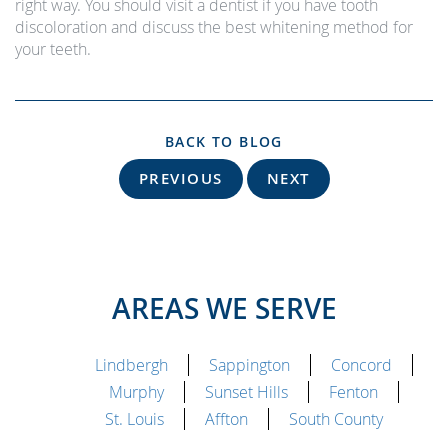
right way. You should visit a dentist if you have tooth
discoloration and discuss the best whitening method for
your teeth.
BACK TO BLOG
PREVIOUS
NEXT
AREAS WE SERVE
Lindbergh
Sappington
Concord
Murphy
Sunset Hills
Fenton
St. Louis
Affton
South County