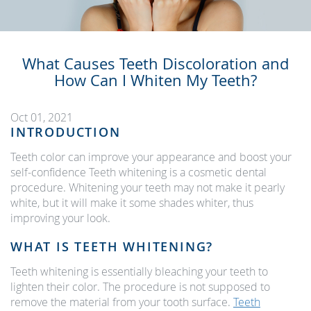
What Causes Teeth Discoloration and
How Can I Whiten My Teeth?
Oct 01, 2021
INTRODUCTION
Teeth color can improve your appearance and boost your
self-confidence Teeth whitening is a cosmetic dental
procedure. Whitening your teeth may not make it pearly
white, but it will make it some shades whiter, thus
improving your look.
WHAT IS TEETH WHITENING?
Teeth whitening is essentially bleaching your teeth to
lighten their color. The procedure is not supposed to
remove the material from your tooth surface.
Teeth