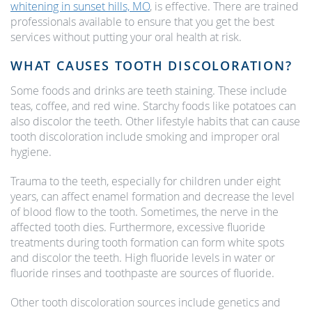
whitening in sunset hills, MO
, is effective. There are trained
professionals available to ensure that you get the best
services without putting your oral health at risk.
WHAT CAUSES TOOTH DISCOLORATION?
Some foods and drinks are teeth staining. These include
teas, coffee, and red wine. Starchy foods like potatoes can
also discolor the teeth. Other lifestyle habits that can cause
tooth discoloration include smoking and improper oral
hygiene.
Trauma to the teeth, especially for children under eight
years, can affect enamel formation and decrease the level
of blood flow to the tooth. Sometimes, the nerve in the
affected tooth dies. Furthermore, excessive fluoride
treatments during tooth formation can form white spots
and discolor the teeth. High fluoride levels in water or
fluoride rinses and toothpaste are sources of fluoride.
Other tooth discoloration sources include genetics and