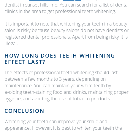
dentist in sunset hills, mo. You can search for a list of dental
clinics in the area to get professional teeth whitening.
It is important to note that whitening your teeth in a beauty
salon is risky because beauty salons do not have dentists or
registered dental professionals. Apart from being risky, it is
illegal.
HOW LONG DOES TEETH WHITENING
EFFECT LAST?
The effects of professional teeth whitening should last
between a few months to 3 years, depending on
maintenance. You can maintain your white teeth by
avoiding teeth-staining food and drinks, maintaining proper
hygiene, and avoiding the use of tobacco products.
CONCLUSION
Whitening your teeth can improve your smile and
appearance. However, it is best to whiten your teeth the