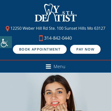
12250 Weber Hill Rd Ste. 100 Sunset Hills Mo 63127
314-842-0440
BOOK APPOINTMENT
PAY NOW
Menu